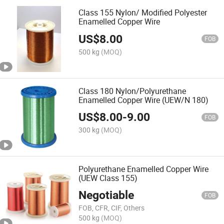
Class 155 Nylon/ Modified Polyester
Enamelled Copper Wire
US$
8.00
FOB
500 kg
(MOQ)
Class 180 Nylon/Polyurethane
Enamelled Copper Wire (UEW/N 180)
US$
8.00
-
9.00
FOB
300 kg
(MOQ)
Polyurethane Enamelled Copper Wire
(UEW Class 155)
Negotiable
FOB
FOB, CFR, CIF, Others
500 kg
(MOQ)