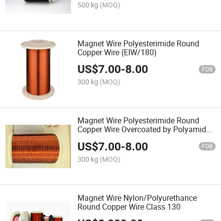
500 kg
(MOQ)
Magnet Wire Polyesterimide Round
Copper Wire (EIW/180)
US$
7.00
-
8.00
FOB
300 kg
(MOQ)
Magnet Wire Polyesterimide Round
Copper Wire Overcoated by Polyamide-
Imide
US$
7.00
-
8.00
FOB
300 kg
(MOQ)
Magnet Wire Nylon/Polyurethance
Round Copper Wire Class 130