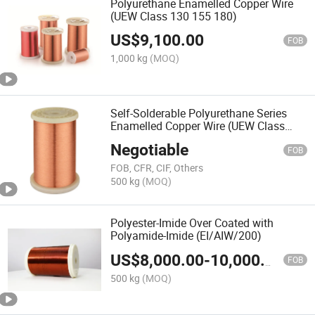
Polyurethane Enamelled Copper Wire
(UEW Class 130 155 180)
US$
9,100.00
FOB
1,000 kg
(MOQ)
Self-Solderable Polyurethane Series
Enamelled Copper Wire (UEW Class
180)
Negotiable
FOB
FOB, CFR, CIF, Others
500 kg
(MOQ)
Polyester-Imide Over Coated with
Polyamide-Imide (EI/AIW/200)
US$
8,000.00
-
10,000.00
FOB
500 kg
(MOQ)