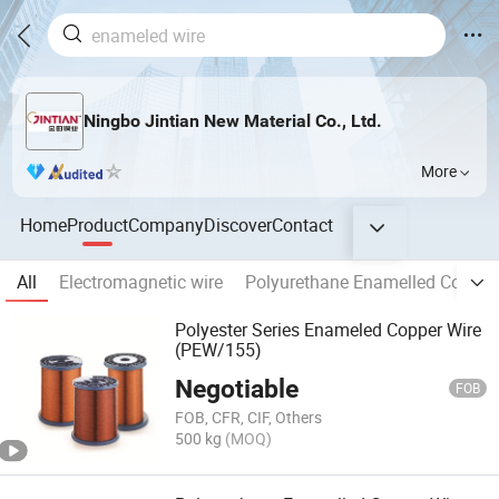
Ningbo Jintian New Material Co., Ltd.
More
Home
Product
Company
Discover
Contact
All
Electromagnetic wire
Polyurethane Enamelled Copper
Polyester Series Enameled Copper Wire
(PEW/155)
Negotiable
FOB
FOB, CFR, CIF, Others
500 kg
(MOQ)