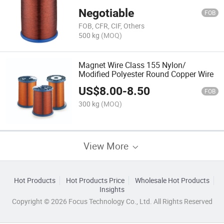
Negotiable
FOB
FOB, CFR, CIF, Others
500 kg
(MOQ)
Magnet Wire Class 155 Nylon/
Modified Polyester Round Copper Wire
US$
8.00
-
8.50
FOB
300 kg
(MOQ)
View More
Hot Products
Hot Products Price
Wholesale Hot Products
Insights
Copyright © 2026 Focus Technology Co., Ltd. All Rights Reserved