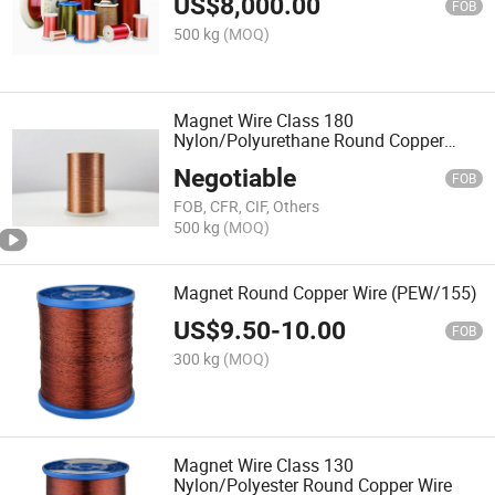
US$
8,000.00
FOB
500 kg
(MOQ)
Magnet Wire Class 180
Nylon/Polyurethane Round Copper
Wire
Negotiable
FOB
FOB, CFR, CIF, Others
500 kg
(MOQ)
Magnet Round Copper Wire (PEW/155)
US$
9.50
-
10.00
FOB
300 kg
(MOQ)
Magnet Wire Class 130
Nylon/Polyester Round Copper Wire