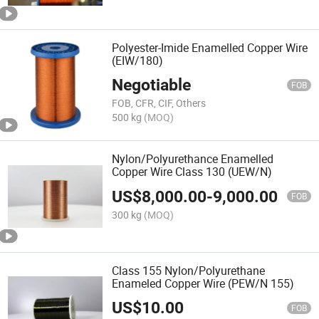
Polyester-Imide Enamelled Copper Wire
(EIW/180)
Negotiable
FOB
FOB, CFR, CIF, Others
500 kg
(MOQ)
Nylon/Polyurethance Enamelled
Copper Wire Class 130 (UEW/N)
US$
8,000.00
-
9,000.00
FOB
300 kg
(MOQ)
Class 155 Nylon/Polyurethane
Enameled Copper Wire (PEW/N 155)
US$
10.00
FOB