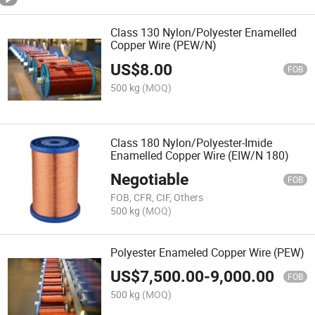
Class 130 Nylon/Polyester Enamelled
Copper Wire (PEW/N)
US$
8.00
FOB
500 kg
(MOQ)
Class 180 Nylon/Polyester-Imide
Enamelled Copper Wire (EIW/N 180)
Negotiable
FOB
FOB, CFR, CIF, Others
500 kg
(MOQ)
Polyester Enameled Copper Wire (PEW)
US$
7,500.00
-
9,000.00
FOB
500 kg
(MOQ)